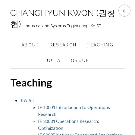
☼
CHANGHYUN KWON (권창
현)
Industrial and Systems Engineering, KAIST
ABOUT
RESEARCH
TEACHING
JULIA
GROUP
Teaching
KAIST
IE 10001 Introduction to Operations
Research
IE 30031 Operations Research:
Optimization