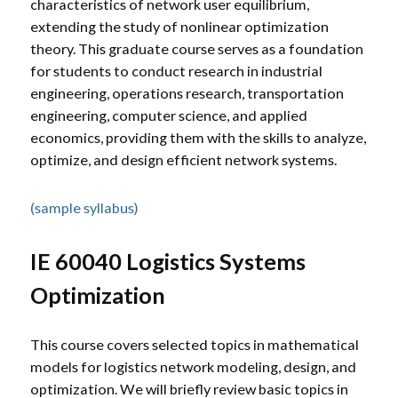
characteristics of network user equilibrium,
extending the study of nonlinear optimization
theory. This graduate course serves as a foundation
for students to conduct research in industrial
engineering, operations research, transportation
engineering, computer science, and applied
economics, providing them with the skills to analyze,
optimize, and design efficient network systems.
(sample syllabus)
IE 60040 Logistics Systems
Optimization
This course covers selected topics in mathematical
models for logistics network modeling, design, and
optimization. We will briefly review basic topics in