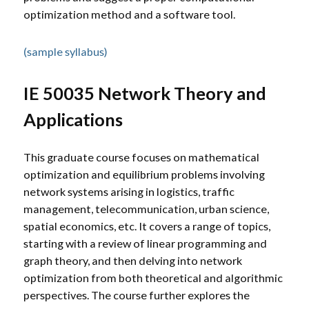
optimization method and a software tool.
(sample syllabus)
IE 50035 Network Theory and
Applications
This graduate course focuses on mathematical
optimization and equilibrium problems involving
network systems arising in logistics, traffic
management, telecommunication, urban science,
spatial economics, etc. It covers a range of topics,
starting with a review of linear programming and
graph theory, and then delving into network
optimization from both theoretical and algorithmic
perspectives. The course further explores the