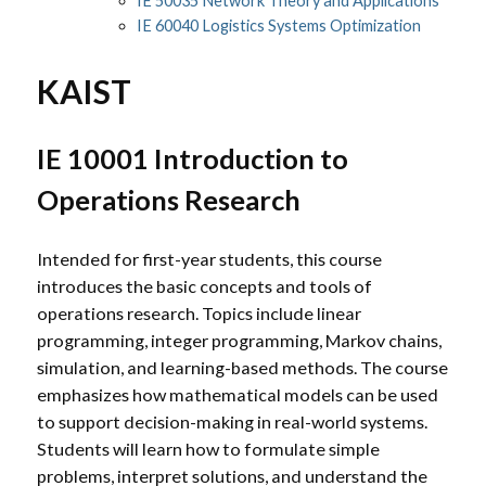
IE 50035 Network Theory and Applications
IE 60040 Logistics Systems Optimization
KAIST
IE 10001 Introduction to
Operations Research
Intended for first-year students, this course
introduces the basic concepts and tools of
operations research. Topics include linear
programming, integer programming, Markov chains,
simulation, and learning-based methods. The course
emphasizes how mathematical models can be used
to support decision-making in real-world systems.
Students will learn how to formulate simple
problems, interpret solutions, and understand the