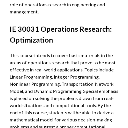
role of operations research in engineering and
management.
IE 30031 Operations Research:
Optimization
This course intends to cover basic materials in the
areas of operations research that prove to be most
effective in real-world applications. Topics include
Linear Programming, Integer Programming,
Nonlinear Programming, Transportation, Network
Model, and Dynamic Programming. Special emphasis
is placed on solving the problems drawn from real-
world situations and computational tools. By the
end of this course, students will be able to derive a
mathematical model for various decision-making
problems and suggest a proper computational